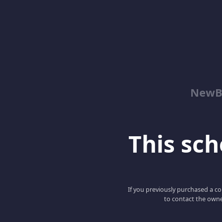
NewBe
This scho
If you previously purchased a co
to contact the owne