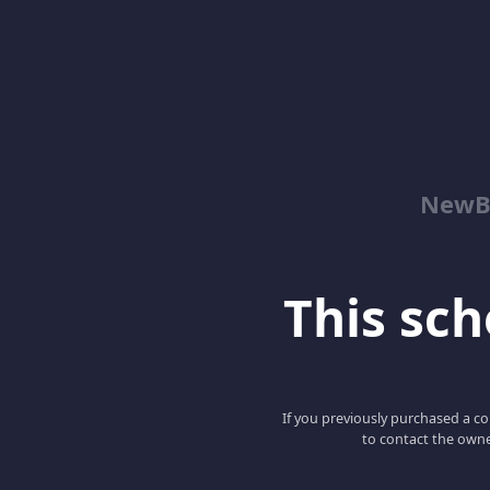
NewBe
This scho
If you previously purchased a co
to contact the owne