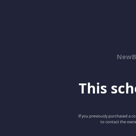
NewBe
This scho
If you previously purchased a co
to contact the owne