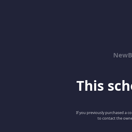
NewBe
This scho
If you previously purchased a co
to contact the owne